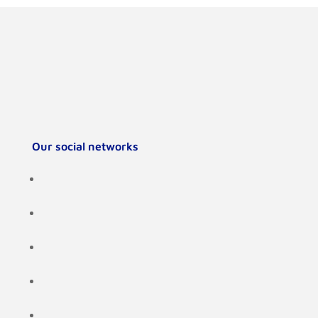
Our social networks