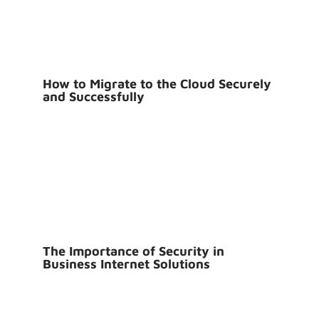
How to Migrate to the Cloud Securely
and Successfully
The Importance of Security in
Business Internet Solutions