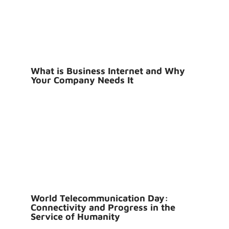
What is Business Internet and Why
Your Company Needs It
World Telecommunication Day:
Connectivity and Progress in the
Service of Humanity