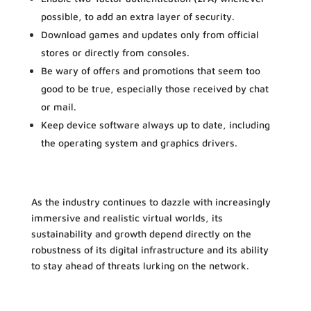
possible, to add an extra layer of security.
Download games and updates only from official
stores or directly from consoles.
Be wary of offers and promotions that seem too
good to be true, especially those received by chat
or mail.
Keep device software always up to date, including
the operating system and graphics drivers.
As the industry continues to dazzle with increasingly
immersive and realistic virtual worlds, its
sustainability and growth depend directly on the
robustness of its digital infrastructure and its ability
to stay ahead of threats lurking on the network.