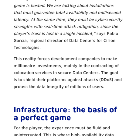
game is hosted. We are talking about installations
that must guarantee total availability and millisecond
latency. At the same time, they must be cybersecurity
strengths with real-time attack mitigation, since the
player’s trust is lost in a single incident,”
says Pablo
García, regional director of Data Centers for Cirion
Technologies.
This reality forces development companies to make
millionaire investments, mainly in the contracting of
colocation services in secure Data Centers. The goal
is to shield their platforms against attacks (DDoS) and
protect the data integrity of millions of users.
Infrastructure: the basis of
a perfect game
For the player, the experience must be fluid and
uninterrupted. This is where high-availability data