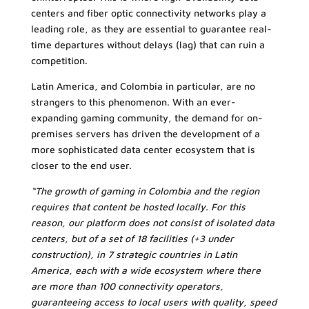
centers and fiber optic connectivity networks play a
leading role, as they are essential to guarantee real-
time departures without delays (lag) that can ruin a
competition.
Latin America, and Colombia in particular, are no
strangers to this phenomenon. With an ever-
expanding gaming community, the demand for on-
premises servers has driven the development of a
more sophisticated data center ecosystem that is
closer to the end user.
“The growth of gaming in Colombia and the region
requires that content be hosted locally. For this
reason, our platform does not consist of isolated data
centers, but of a set of 18 facilities (+3 under
construction), in 7 strategic countries in Latin
America, each with a wide ecosystem where there
are more than 100 connectivity operators,
guaranteeing access to local users with quality, speed