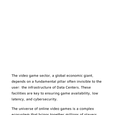
The video game sector, a global economic giant,
depends on a fundamental pillar often invisible to the
user: the infrastructure of Data Centers. These
facilities are key to ensuring game availability, low
latency, and cybersecurity.
The universe of online video games is a complex
ecosystem that brings together millions of players.