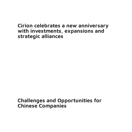
Cirion celebrates a new anniversary
with investments, expansions and
strategic alliances
Challenges and Opportunities for
Chinese Companies