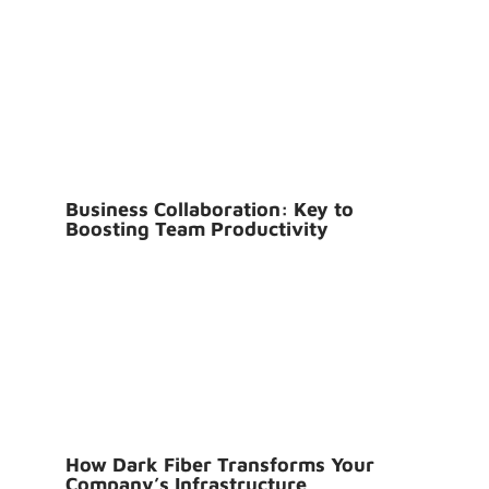
Business Collaboration: Key to
Boosting Team Productivity
How Dark Fiber Transforms Your
Company’s Infrastructure