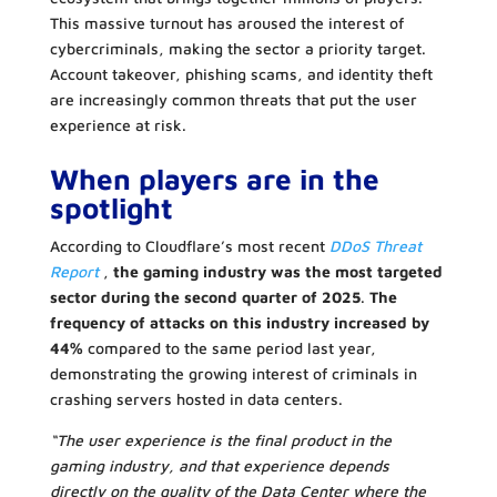
This massive turnout has aroused the interest of
cybercriminals, making the sector a priority target.
Account takeover, phishing scams, and identity theft
are increasingly common threats that put the user
experience at risk.
When players are in the
spotlight
According to Cloudflare’s most recent
DDoS Threat
Report
,
the gaming industry was the most targeted
sector during the second quarter of 2025
.
The
frequency of attacks on this industry increased by
44%
compared to the same period last year,
demonstrating the growing interest of criminals in
crashing servers hosted in data centers.
“The user experience is the final product in the
gaming industry, and that experience depends
directly on the quality of the Data Center where the