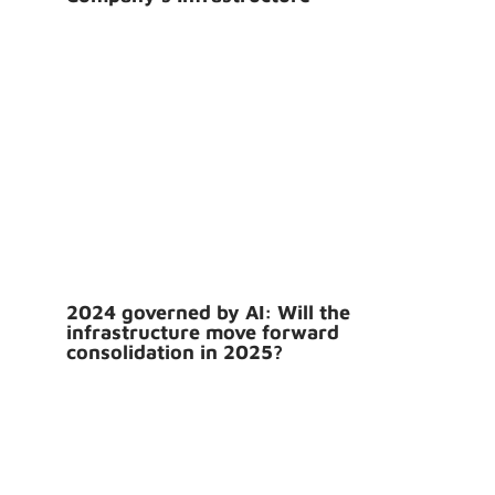
2024 governed by AI: Will the
infrastructure move forward
consolidation in 2025?