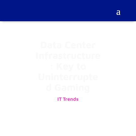
Data Center
Infrastructure
: Key to
Uninterrupte
d Gaming
IT Trends
02/10/2025