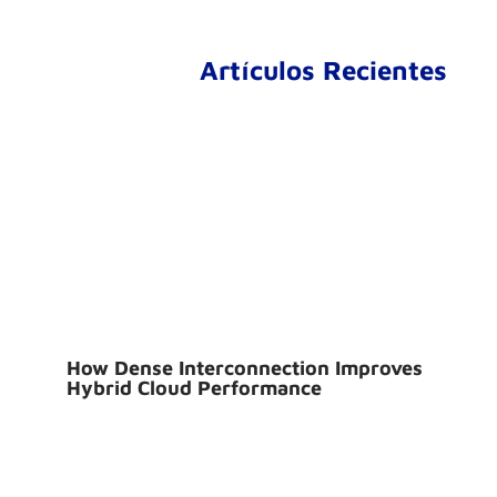
Artículos Recientes
How Dense Interconnection Improves
Hybrid Cloud Performance