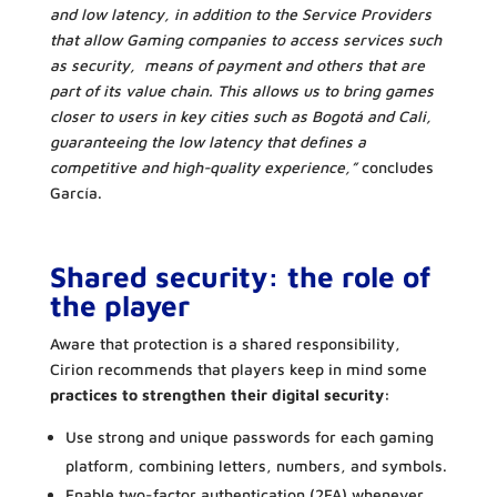
and low latency, in addition to the Service Providers
that allow Gaming companies to access services such
as security, means of payment and others that are
part of its value chain. This allows us to bring games
closer to users in key cities such as Bogotá and Cali,
guaranteeing the low latency that defines a
competitive and high-quality experience,”
concludes
García.
Shared security: the role of
the player
Aware that protection is a shared responsibility,
Cirion recommends that players keep in mind some
practices to strengthen their digital security:
Use strong and unique passwords for each gaming
platform, combining letters, numbers, and symbols.
Enable two-factor authentication (2FA) whenever