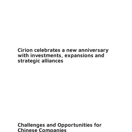
Cirion celebrates a new anniversary
with investments, expansions and
strategic alliances
Challenges and Opportunities for
Chinese Companies