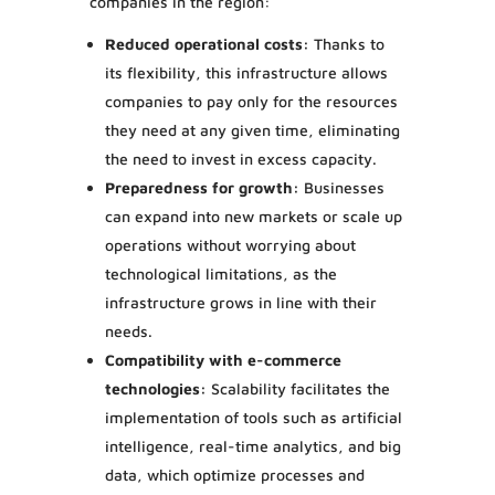
companies in the region:
Reduced operational costs:
Thanks to
its flexibility, this infrastructure allows
companies to pay only for the resources
they need at any given time, eliminating
the need to invest in excess capacity.
Preparedness for growth:
Businesses
can expand into new markets or scale up
operations without worrying about
technological limitations, as the
infrastructure grows in line with their
needs.
Compatibility with e-commerce
technologies:
Scalability facilitates the
implementation of tools such as artificial
intelligence, real-time analytics, and big
data, which optimize processes and