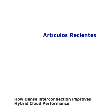
Artículos Recientes
How Dense Interconnection Improves
Hybrid Cloud Performance