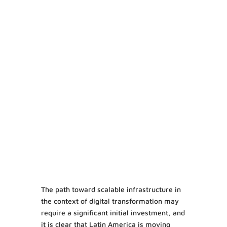
The path toward scalable infrastructure in
the context of digital transformation may
require a significant initial investment, and
it is clear that Latin America is moving