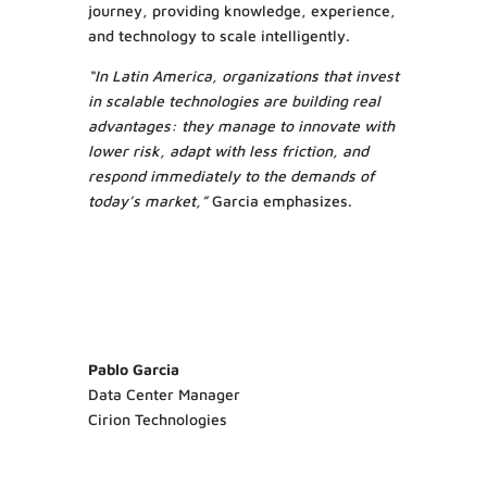
journey, providing knowledge, experience,
and technology to scale intelligently.
“In Latin America, organizations that invest
in scalable technologies are building real
advantages: they manage to innovate with
lower risk, adapt with less friction, and
respond immediately to the demands of
today’s market,”
Garcia emphasizes.
Pablo Garcia
Data Center Manager
Cirion Technologies