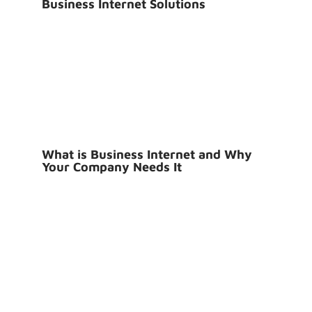
Business Internet Solutions
What is Business Internet and Why
Your Company Needs It