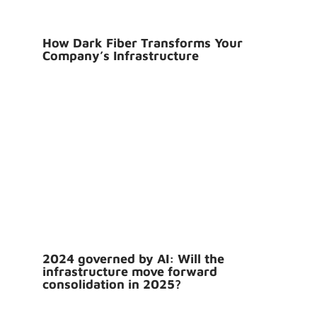
How Dark Fiber Transforms Your
Company’s Infrastructure
2024 governed by AI: Will the
infrastructure move forward
consolidation in 2025?