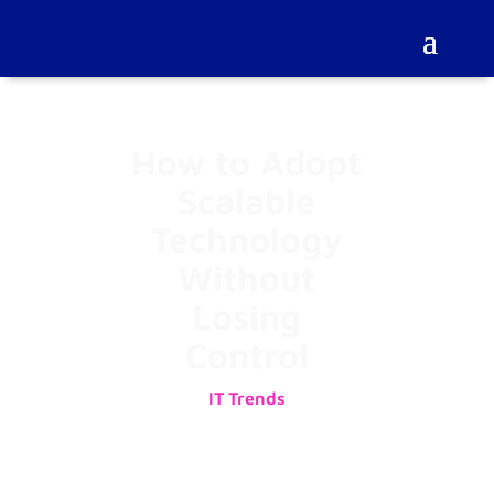
How to Adopt
Scalable
Technology
Without
Losing
Control
IT Trends
01/08/2025