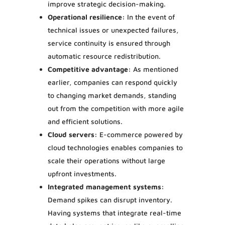
improve strategic decision-making.
Operational resilience:
In the event of
technical issues or unexpected failures,
service continuity is ensured through
automatic resource redistribution.
Competitive advantage:
As mentioned
earlier, companies can respond quickly
to changing market demands, standing
out from the competition with more agile
and efficient solutions.
Cloud servers:
E-commerce powered by
cloud technologies enables companies to
scale their operations without large
upfront investments.
Integrated management systems:
Demand spikes can disrupt inventory.
Having systems that integrate real-time