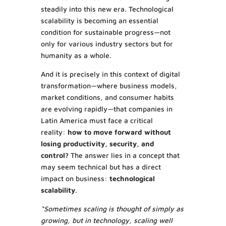
steadily into this new era. Technological
scalability is becoming an essential
condition for sustainable progress—not
only for various industry sectors but for
humanity as a whole.
And it is precisely in this context of digital
transformation—where business models,
market conditions, and consumer habits
are evolving rapidly—that companies in
Latin America must face a critical
reality:
how to move forward without
losing productivity, security, and
control?
The answer lies in a concept that
may seem technical but has a direct
impact on business:
technological
scalability
.
“Sometimes scaling is thought of simply as
growing, but in technology, scaling well