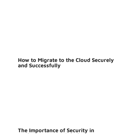
How to Migrate to the Cloud Securely
and Successfully
The Importance of Security in