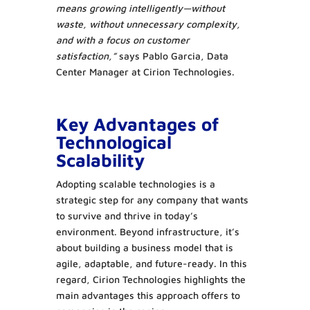
means growing intelligently—without
waste, without unnecessary complexity,
and with a focus on customer
satisfaction,”
says Pablo Garcia, Data
Center Manager at Cirion Technologies.
Key Advantages of
Technological
Scalability
Adopting scalable technologies is a
strategic step for any company that wants
to survive and thrive in today’s
environment. Beyond infrastructure, it’s
about building a business model that is
agile, adaptable, and future-ready. In this
regard, Cirion Technologies highlights the
main advantages this approach offers to