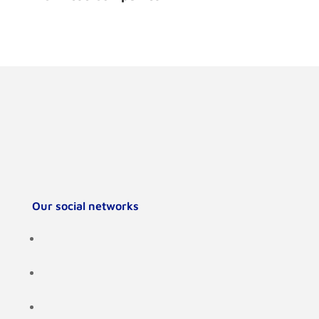
Our social networks