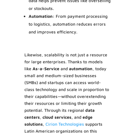
data helps prevent issues like overselling
or stockouts.
Automation:
From payment processing
to logistics, automation reduces errors
and improves efficiency.
Likewise, scalability is not just a resource
for large enterprises. Thanks to models
like
As-a-Service
and
automation
, today
small and medium-sized businesses
(SMBs) and startups can access world-
class technology and scale in proportion to
their capabilities—without overextending
their resources or limiting their growth
potential. Through its regional
data
centers
,
cloud services,
and
edge
solutions
,
Cirion Technologies
supports
Latin American organizations on this