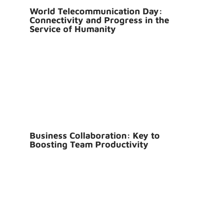
World Telecommunication Day:
Connectivity and Progress in the
Service of Humanity
Business Collaboration: Key to
Boosting Team Productivity