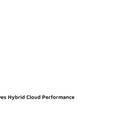
ves Hybrid Cloud Performance