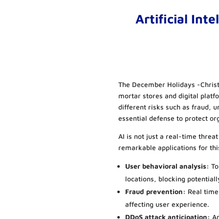
Artificial Int
The December Holidays -Christ
mortar stores and digital platf
different risks such as fraud, 
essential defense to protect o
AI is not just a real-time threat
remarkable applications for thi
User behavioral analysis:
To
locations, blocking potentiall
Fraud prevention:
Real time
affecting user experience.
DDoS attack anticipation:
An