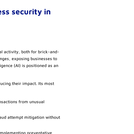
ess security in
activity, both for brick-and-
nges, exposing businesses to
lligence (AI) is positioned as an
educing their impact. Its most
nsactions from unusual
raud attempt mitigation without
 implementing preventative