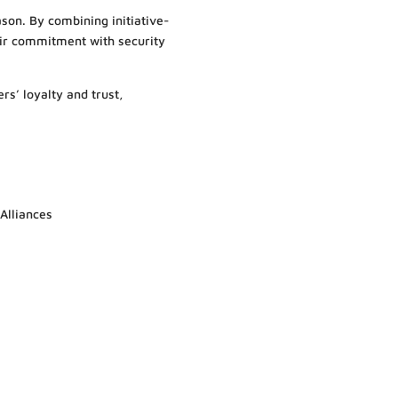
ason. By combining initiative-
ir commitment with security
rs’ loyalty and trust,
 Alliances