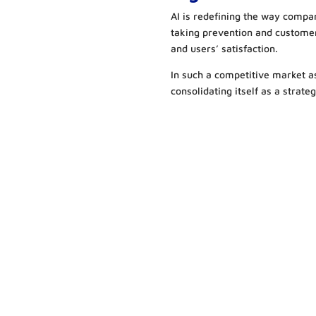
AI is redefining the way compan
taking prevention and custome
and users’ satisfaction.
In such a competitive market as 
consolidating itself as a strate