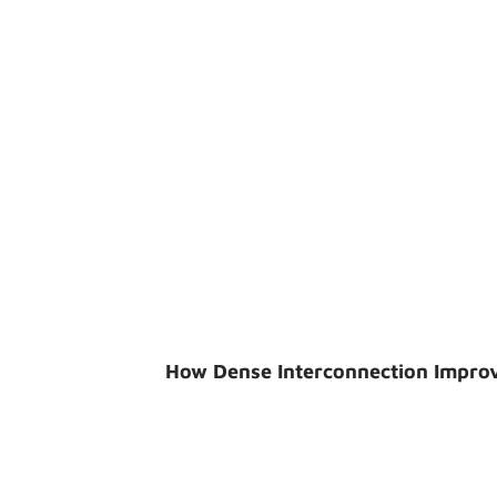
How Dense Interconnection Impro