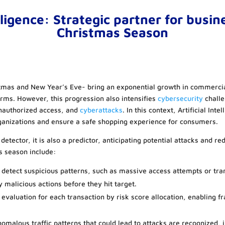
elligence: Strategic partner for busin
Christmas Season
mas and New Year’s Eve- bring an exponential growth in commercial 
orms. However, this progression also intensifies
cybersecurity
challe
unauthorized access, and
cyberattacks
. In this context, Artificial Inte
rganizations and ensure a safe shopping experience for consumers.
 detector, it is also a predictor, anticipating potential attacks and r
s season include:
 detect suspicious patterns, such as massive access attempts or tra
y malicious actions before they hit target.
 evaluation for each transaction by risk score allocation, enabling f
omalous traffic patterns that could lead to attacks are recognized,