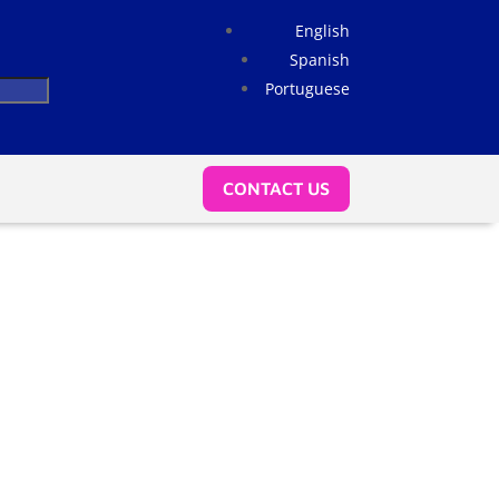
English
Spanish
Portuguese
CONTACT US