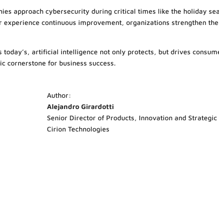
ies approach cybersecurity during critical times like the holiday se
r experience continuous improvement, organizations strengthen the
today’s, artificial intelligence not only protects, but drives consume
gic cornerstone for business success.
Author:
Alejandro Girardotti
Senior Director of Products, Innovation and Strategic
Cirion Technologies