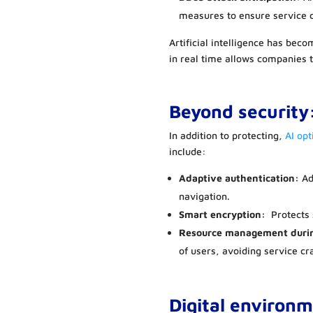
measures to ensure service c
Artificial intelligence has beco
in real time allows companies 
Beyond security
In addition to protecting,
AI op
include:
Adaptive authentication:
Add
navigation.
Smart encryption:
Protects 
Resource management duri
of users, avoiding service cr
Digital environ