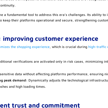
ontinuity.
me a fundamental tool to address this era’s challenges. Its ability to 
to keep their platforms operational and secure, strengthening custo
: improving customer experience
timizes the shopping experience
, which is crucial during
high-traffic
itional verifications are activated only in risk cases, minimizing i
sensitive data without affecting platforms performance, ensuring ni
ng peak demand:
Dynamically adjusts the technological infrastruct
ashes and high loading times.
ment
trust and commitment