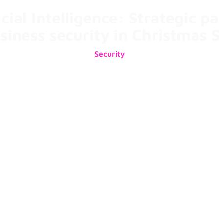
icial Intelligence: Strategic p
usiness security in Christmas 
Security
10/12/2024