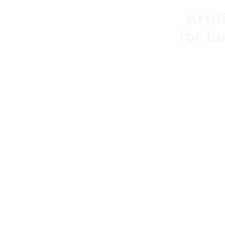
Artif
for b