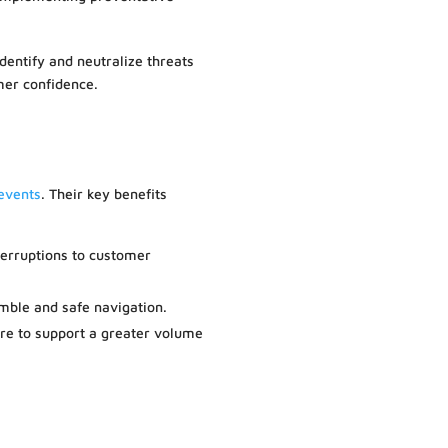
identify and neutralize threats
mer confidence.
 events
. Their key benefits
nterruptions to customer
mble and safe navigation.
ure to support a greater volume