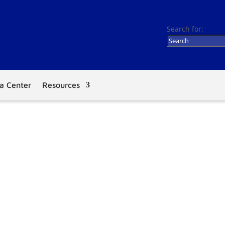
Search for:
a Center
Resources