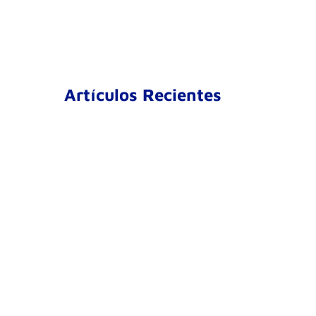
Artículos Recientes