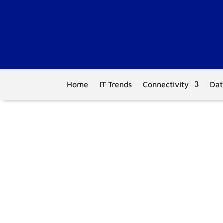
Home
IT Trends
Connectivity
Dat